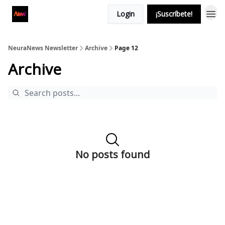
Login
¡Suscríbete!
NeuraNews Newsletter
Archive
Page 12
Archive
No posts found